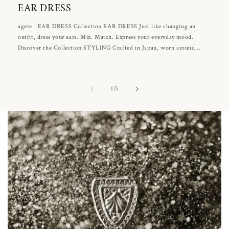
EAR DRESS
agete | EAR DRESS Collection EAR DRESS Just like changing an
outfit, dress your ears. Mix. Match. Express your everyday mood.
Discover the Collection STYLING Crafted in Japan, worn around...
of
1
/
3