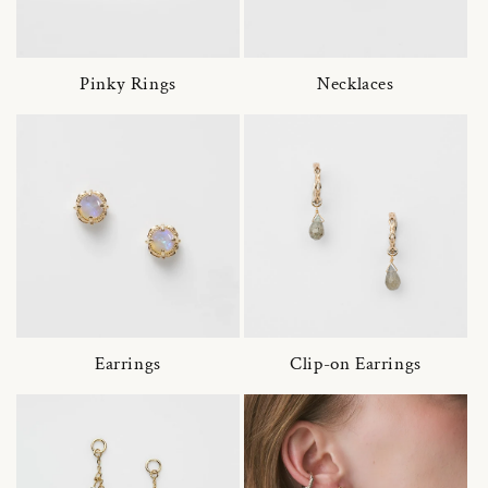
Pinky Rings
Necklaces
Earrings
Clip-on Earrings