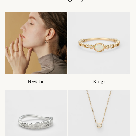
New In
Rings