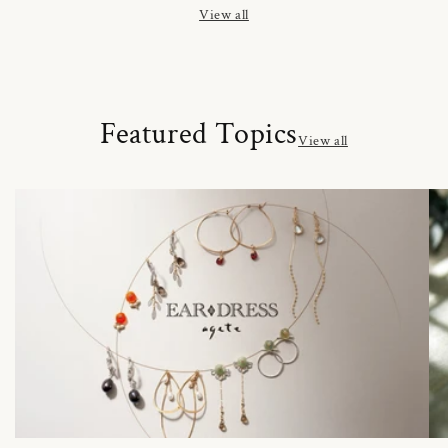
View all
Featured Topics
View all