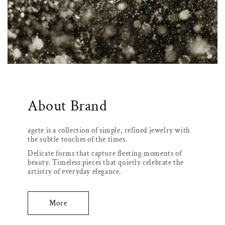
About Brand
agete is a collection of simple, refined jewelry with
the subtle touches of the times.
Delicate forms that capture fleeting moments of
beauty. Timeless pieces that quietly celebrate the
artistry of everyday elegance.
More