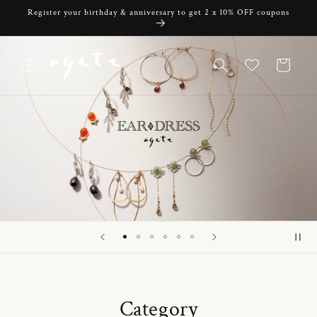
Skip to
Register your birthday & anniversary to get 2 x 10% OFF coupons
content
Cart
Category