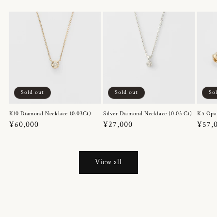
Sold out
Sold out
So
K10 Diamond Necklace (0.03Ct)
Silver Diamond Necklace (0.03 Ct)
K5 Opa
Regular
¥60,000
Regular
¥27,000
Regul
¥57,
price
price
price
View all