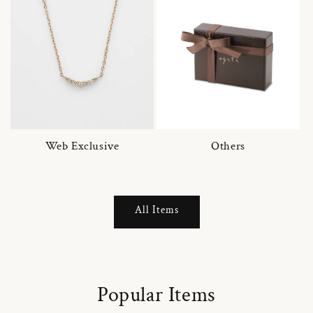
Web Exclusive
Others
All Items
Popular Items