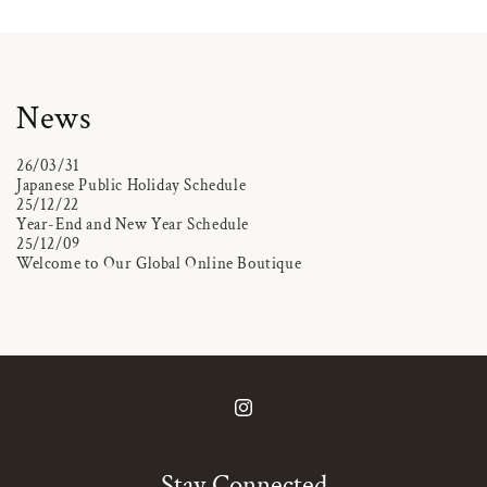
News
26/03/31
Japanese Public Holiday Schedule
25/12/22
Year-End and New Year Schedule
25/12/09
Welcome to Our Global Online Boutique
Instagram
Stay Connected