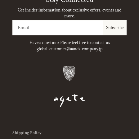
Get insider information about exclusive offers, events and
more.
Email
Subscribe
Have a question? Please feel free to contact us
global-customer@aands-company.jp
Shipping Policy