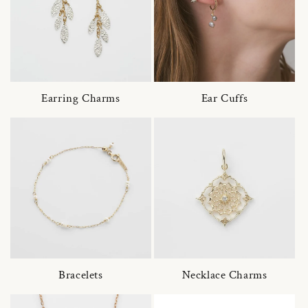
Earring Charms
Ear Cuffs
Bracelets
Necklace Charms