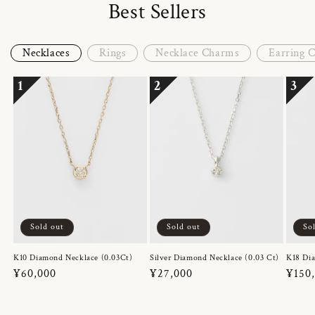
Best Sellers
Necklaces
Rings
Necklace Charms
Earring 
1
2
3
Sold out
Sold out
So
K10 Diamond Necklace (0.03Ct)
Silver Diamond Necklace (0.03 Ct)
K18 Dia
Regular
¥60,000
Regular
¥27,000
Regul
¥150
price
price
price