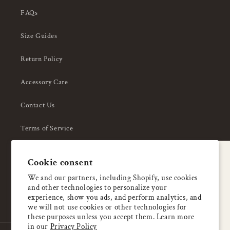
FAQs
Size Guides
Return Policy
Accessory Care
Contact Us
Terms of Service
Privacy Policy
A special welcome
Cookie consent
About Us
Enjoy 5% OFF
We and our partners, including Shopify, use cookies
and other technologies to personalize your
your first order
experience, show you ads, and perform analytics, and
we will not use cookies or other technologies for
these purposes unless you accept them. Learn more
Email
in our
Privacy Policy