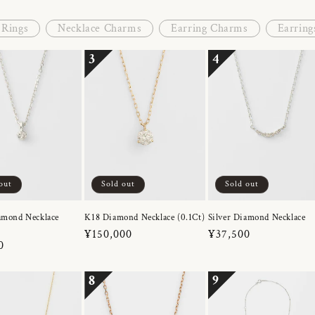
Rings
Necklace Charms
Earring Charms
Earring
3
4
out
Sold out
Sold out
amond Necklace
K18 Diamond Necklace (0.1Ct)
Silver Diamond Necklace
Regular
¥150,000
Regular
¥37,500
r
0
price
price
8
9