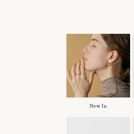
New In