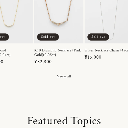
out
Sold out
Sold out
mond
K10 Diamond Necklace (Pink
Silver Necklace Chain (45c
0.04ct)
Gold)(0.05ct)
Regular
¥15,000
r
00
Regular
¥82,500
price
price
View all
Featured Topics