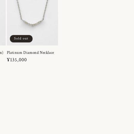
Sold out
m)
Platinum Diamond Necklace
Regular
¥135,000
price