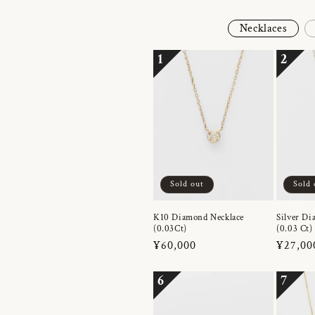
Necklaces
1
2
Sold out
Sold 
K10 Diamond Necklace
Silver Di
(0.03Ct)
(0.03 Ct)
Regular
¥60,000
Regula
¥27,00
price
price
6
7