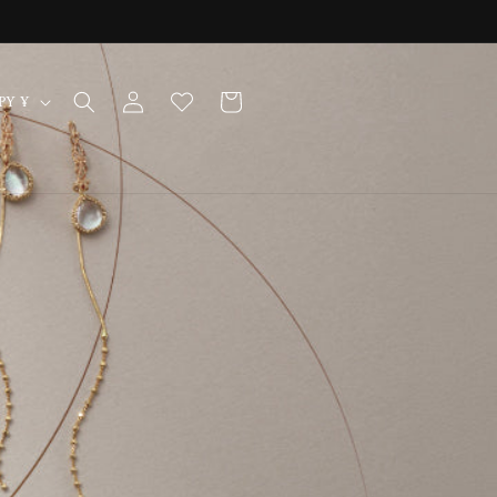
Log
Cart
Japan | JPY ¥
in