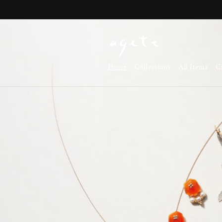
Skip to
content
Home
Collections
All Items
C