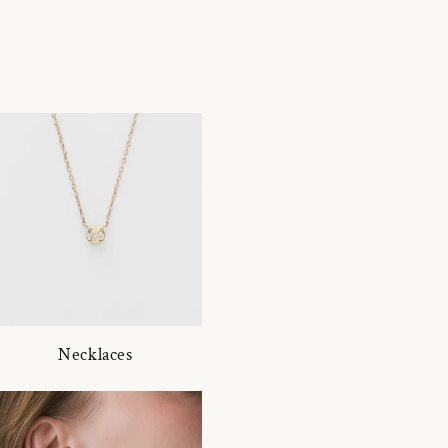
Necklaces