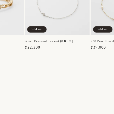
Sold out
Sold out
Silver Diamond Bracelet (0.03 Ct)
K10 Pearl Bracel
Regular
¥22,500
Regular
¥39,000
price
price