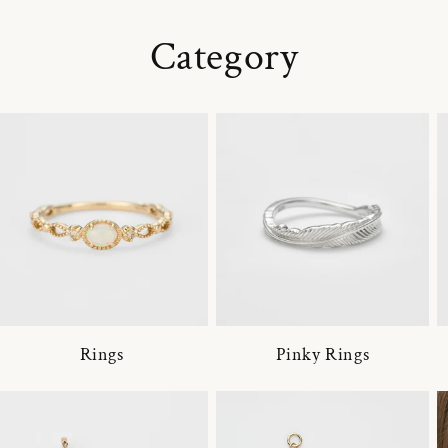
Category
Rings
Pinky Rings