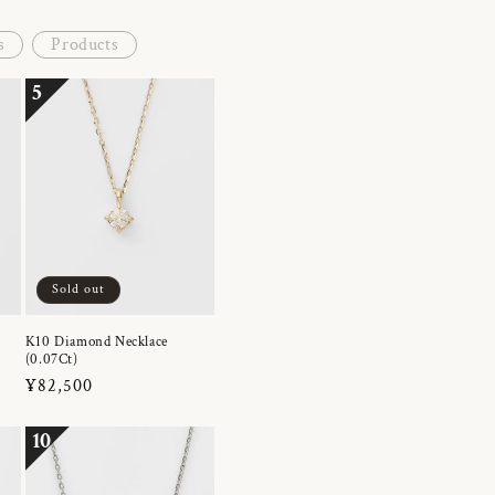
s
Products
5
Sold out
K10 Diamond Necklace
(0.07Ct)
Regular
¥82,500
price
10