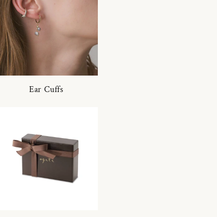
Ear Cuffs