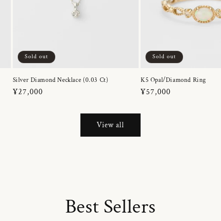
Sold out
Sold out
Silver Diamond Necklace (0.03 Ct)
K5 Opal/Diamond Ring
Regular
¥27,000
Regular
¥57,000
price
price
View all
Best Sellers