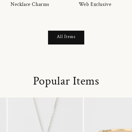
Necklace Charms
Web Exclusive
All Items
Popular Items