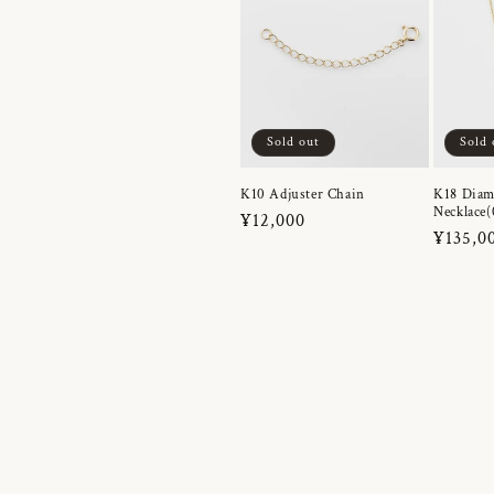
Sold out
Sold 
K10 Adjuster Chain
K18 Dia
Necklace(
Regular
¥12,000
Regula
¥135,0
price
price