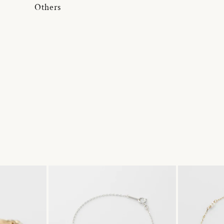
Others