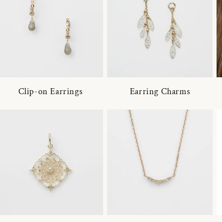
Clip-on Earrings
Earring Charms