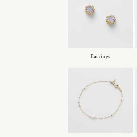
Earrings