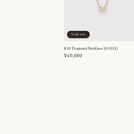
Sold out
K10 Diamond Necklace (0.03Ct)
Regular
¥60,000
price