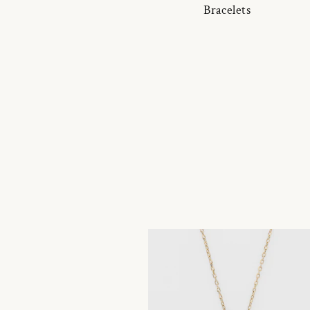
Bracelets