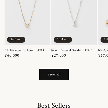
Sold out
Sold out
So
K10 Diamond Necklace (0.03Ct)
Silver Diamond Necklace (0.03 Ct)
K5 Opa
Regular
¥60,000
Regular
¥27,000
Regul
¥57,
price
price
price
View all
Best Sellers