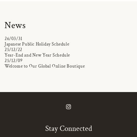
News
26/03/31
Japanese Public Holiday Schedule
25/12/22
Year-End and New Year Schedule
25/12/09
Welcome to Our Global Online Boutique
Instagram
Stay Connected