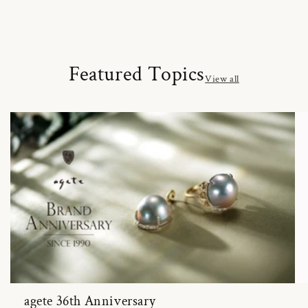
Featured Topics
View all
agete 36th Anniversary