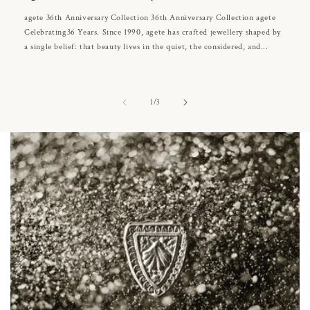
agete 36th Anniversary Collection 36th Anniversary Collection agete
Celebrating36 Years. Since 1990, agete has crafted jewellery shaped by
a single belief: that beauty lives in the quiet, the considered, and...
of
1
/
3