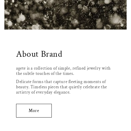
About Brand
agete is a collection of simple, refined jewelry with
the subtle touches of the times.
Delicate forms that capture fleeting moments of
beauty. Timeless pieces that quietly celebrate the
artistry of everyday elegance.
More