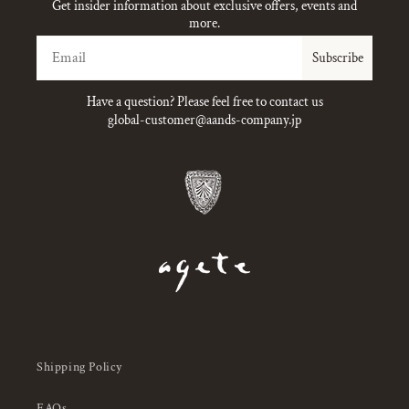
Get insider information about exclusive offers, events and
more.
Email
Subscribe
Have a question? Please feel free to contact us
global-customer@aands-company.jp
Shipping Policy
FAQs