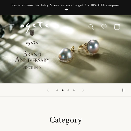
Skip to
Register your birthday & anniversary to get 2 x 10% OFF coupons
content
Cart
Category