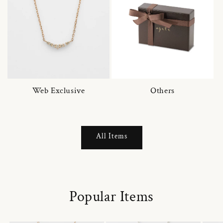
Web Exclusive
Others
All Items
Popular Items