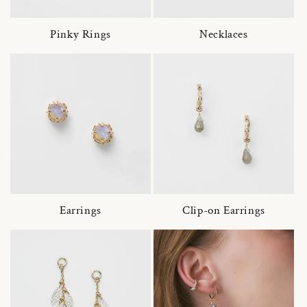
Pinky Rings
Necklaces
Earrings
Clip-on Earrings