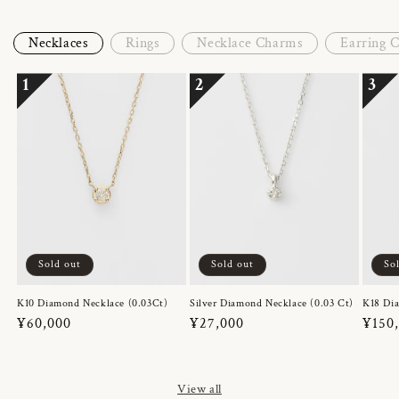
Necklaces
Rings
Necklace Charms
Earring 
1
2
3
Sold out
Sold out
So
K10 Diamond Necklace (0.03Ct)
Silver Diamond Necklace (0.03 Ct)
K18 Dia
Regular
¥60,000
Regular
¥27,000
Regul
¥150
price
price
price
View all