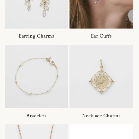
Earring Charms
Ear Cuffs
Bracelets
Necklace Charms