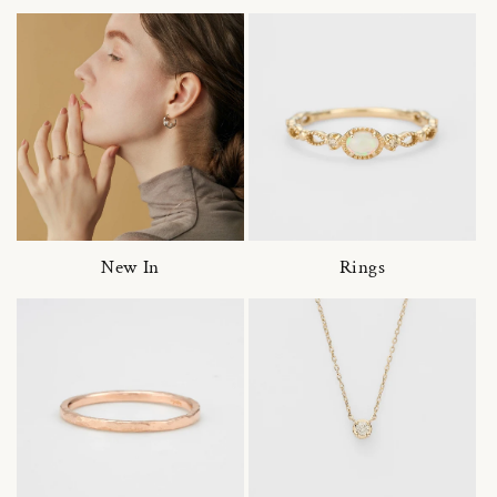
New In
Rings