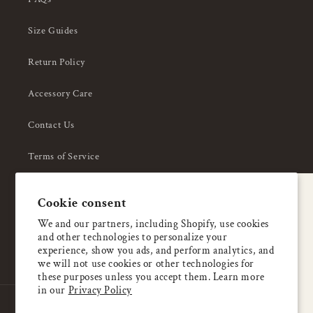
Size Guides
Return Policy
Accessory Care
Contact Us
Terms of Service
Privacy Policy
A special welcome
Cookie consent
About Us
Enjoy 5% OFF
We and our partners, including Shopify, use cookies
and other technologies to personalize your
your first order
experience, show you ads, and perform analytics, and
we will not use cookies or other technologies for
these purposes unless you accept them. Learn more
Email
in our
Privacy Policy
Country/region