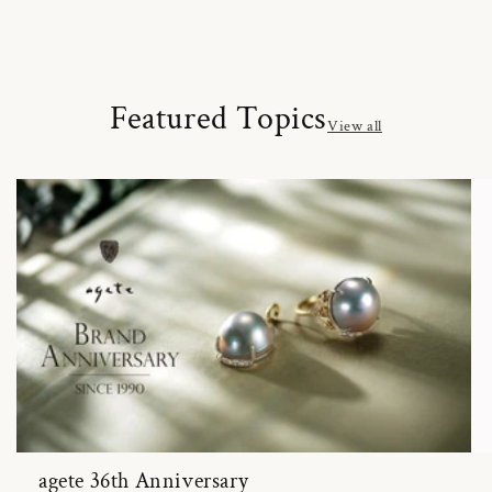
Featured Topics
View all
agete 36th Anniversary