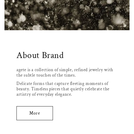
About Brand
agete is a collection of simple, refined jewelry with
the subtle touches of the times.
Delicate forms that capture fleeting moments of
beauty. Timeless pieces that quietly celebrate the
artistry of everyday elegance.
More