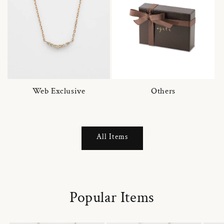
Web Exclusive
Others
All Items
Popular Items