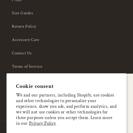
Size Guides
Return Policy
Accessory Care
Contact Us
Terms of Service
Privacy Policy
A special welcome
Cookie consent
About Us
Enjoy 5% OFF
We and our partners, including Shopify, use cookies
and other technologies to personalize your
your first order
experience, show you ads, and perform analytics, and
we will not use cookies or other technologies for
these purposes unless you accept them. Learn more
Email
in our
Privacy Policy
Country/region