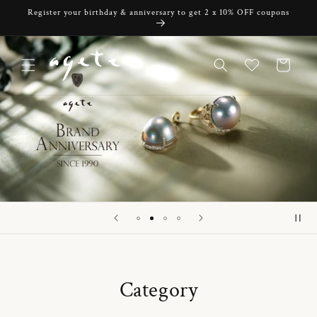
Skip to
Register your birthday & anniversary to get 2 x 10% OFF coupons
content
Cart
Category