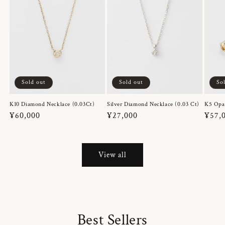
Sold out
Sold out
So
K10 Diamond Necklace (0.03Ct)
Silver Diamond Necklace (0.03 Ct)
K5 Opa
Regular
¥60,000
Regular
¥27,000
Regul
¥57,
price
price
price
View all
Best Sellers