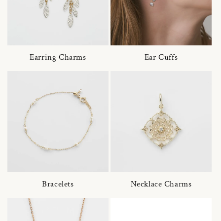
Earring Charms
Ear Cuffs
Bracelets
Necklace Charms