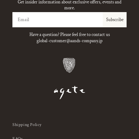
Get insider information about exclusive offers, events and
more.
Email
Subscribe
Have a question? Please feel free to contact us
global-customer@aands-company.jp
Shipping Policy
FAQs