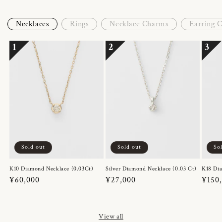
Necklaces
Rings
Necklace Charms
Earring 
1
2
3
Sold out
Sold out
So
K10 Diamond Necklace (0.03Ct)
Silver Diamond Necklace (0.03 Ct)
K18 Dia
Regular
¥60,000
Regular
¥27,000
Regul
¥150
price
price
price
View all