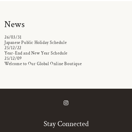
News
26/03/31
Japanese Public Holiday Schedule
25/12/22
Year-End and New Year Schedule
25/12/09
Welcome to Our Global Online Boutique
Instagram
Stay Connected