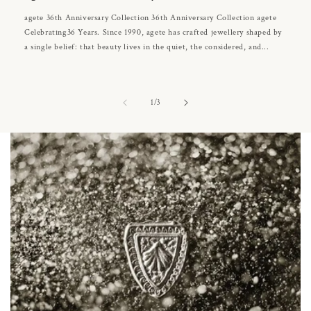
agete 36th Anniversary Collection 36th Anniversary Collection agete
Celebrating36 Years. Since 1990, agete has crafted jewellery shaped by
a single belief: that beauty lives in the quiet, the considered, and...
of
1
/
3