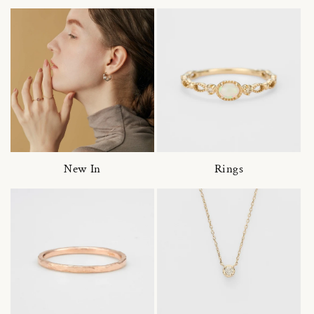
New In
Rings