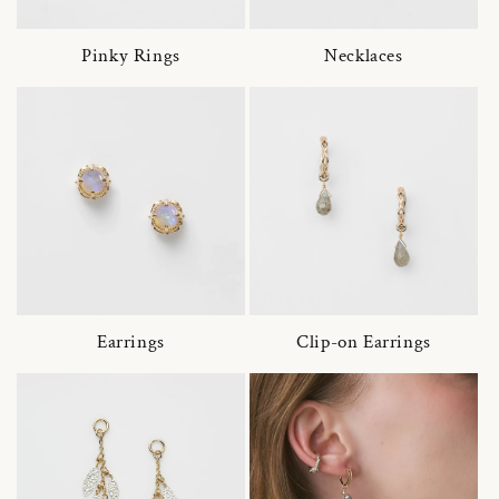
Pinky Rings
Necklaces
Earrings
Clip-on Earrings