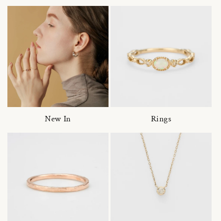
New In
Rings