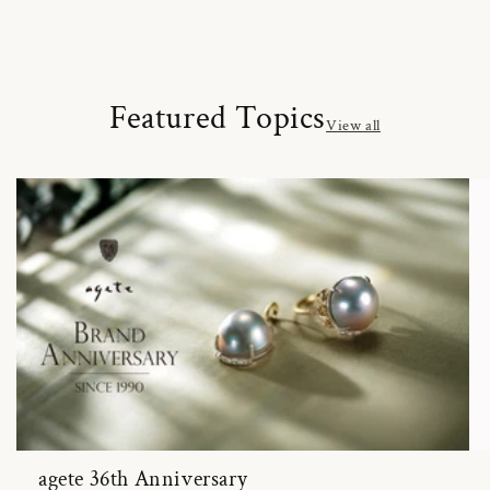
Featured Topics
View all
agete 36th Anniversary