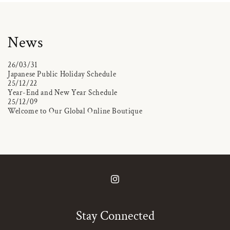
News
26/03/31
Japanese Public Holiday Schedule
25/12/22
Year-End and New Year Schedule
25/12/09
Welcome to Our Global Online Boutique
Instagram
Stay Connected