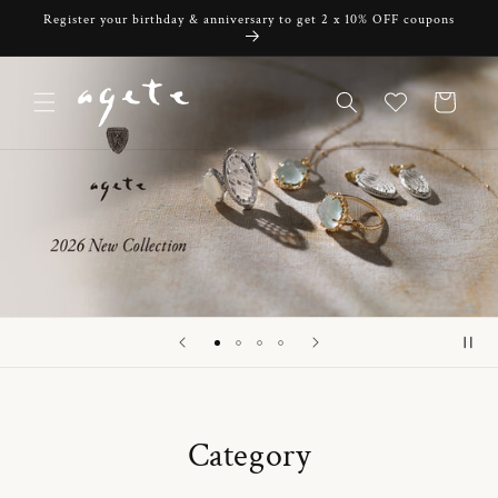
Skip to
Register your birthday & anniversary to get 2 x 10% OFF coupons
content
Cart
Category