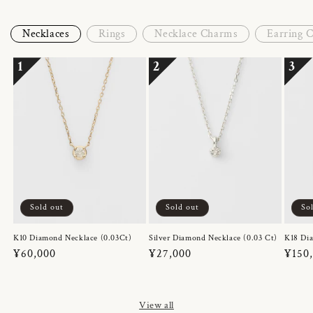
Necklaces
Rings
Necklace Charms
Earring 
1
2
3
Sold out
Sold out
So
K10 Diamond Necklace (0.03Ct)
Silver Diamond Necklace (0.03 Ct)
K18 Dia
Regular
¥60,000
Regular
¥27,000
Regul
¥150
price
price
price
View all