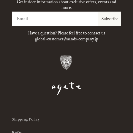
Get insider information about exclusive offers, events and
more.
Email
Subscribe
Have a question? Please feel free to contact us
global-customer@aands-company.jp
Shipping Policy
FAQs