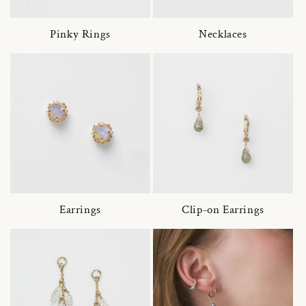
Pinky Rings
Necklaces
Earrings
Clip-on Earrings