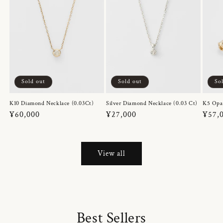
Sold out
Sold out
So
K10 Diamond Necklace (0.03Ct)
Silver Diamond Necklace (0.03 Ct)
K5 Opa
Regular
¥60,000
Regular
¥27,000
Regul
¥57,
price
price
price
View all
Best Sellers