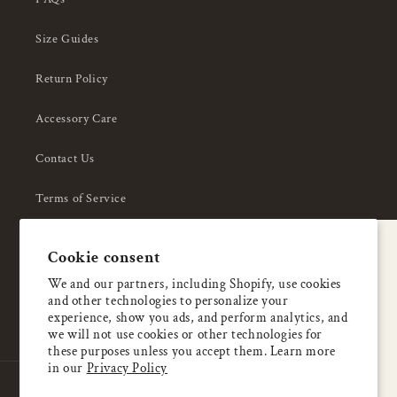
Size Guides
Return Policy
Accessory Care
Contact Us
Terms of Service
Privacy Policy
A special welcome
Cookie consent
About Us
Enjoy 5% OFF
We and our partners, including Shopify, use cookies
and other technologies to personalize your
your first order
experience, show you ads, and perform analytics, and
we will not use cookies or other technologies for
these purposes unless you accept them. Learn more
Email
in our
Privacy Policy
Country/region