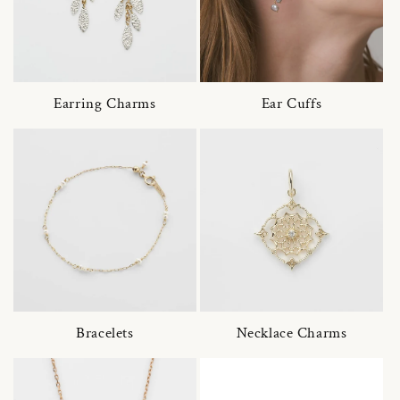
Earring Charms
Ear Cuffs
Bracelets
Necklace Charms