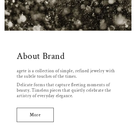
About Brand
agete is a collection of simple, refined jewelry with
the subtle touches of the times.
Delicate forms that capture fleeting moments of
beauty. Timeless pieces that quietly celebrate the
artistry of everyday elegance.
More