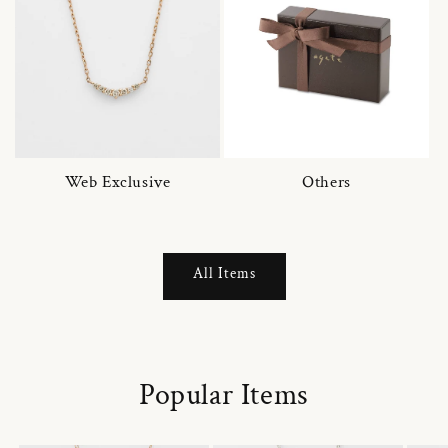
Web Exclusive
Others
All Items
Popular Items