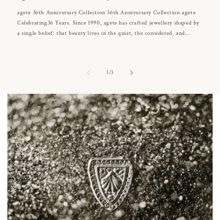
agete 36th Anniversary Collection 36th Anniversary Collection agete
Celebrating36 Years. Since 1990, agete has crafted jewellery shaped by
a single belief: that beauty lives in the quiet, the considered, and...
of
1
/
3