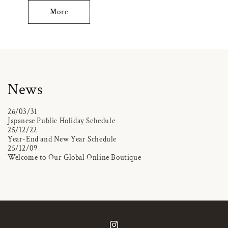
More
News
26/03/31
Japanese Public Holiday Schedule
25/12/22
Year-End and New Year Schedule
25/12/09
Welcome to Our Global Online Boutique