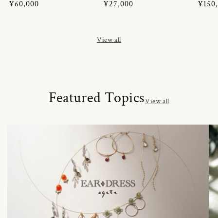
Regular
¥60,000
Regular
¥27,000
Regul
¥150
price
price
price
View all
Featured Topics
View all