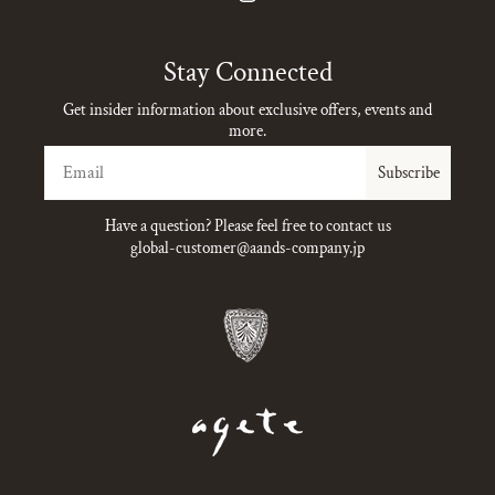
Instagram
Stay Connected
Get insider information about exclusive offers, events and
more.
Email
Subscribe
Have a question? Please feel free to contact us
global-customer@aands-company.jp