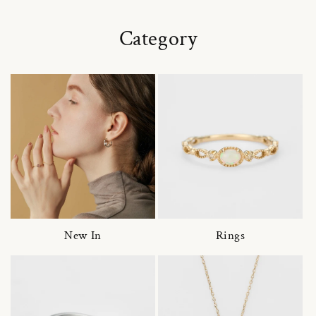
Category
New In
Rings