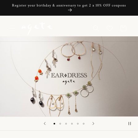
Skip to
Register your birthday & anniversary to get 2 x 10% OFF coupons
content
Cart