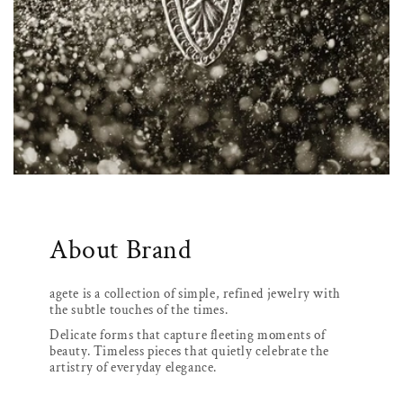
About Brand
agete is a collection of simple, refined jewelry with
the subtle touches of the times.
Delicate forms that capture fleeting moments of
beauty. Timeless pieces that quietly celebrate the
artistry of everyday elegance.