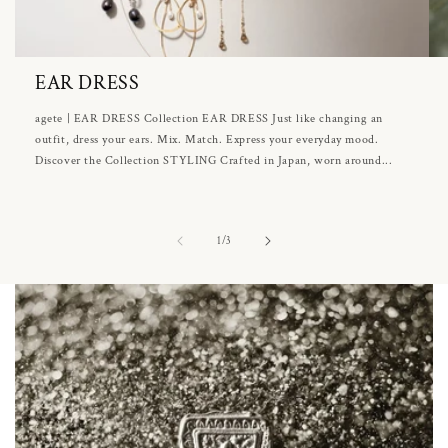
EAR DRESS
agete | EAR DRESS Collection EAR DRESS Just like changing an
outfit, dress your ears. Mix. Match. Express your everyday mood.
Discover the Collection STYLING Crafted in Japan, worn around...
of
1
/
3