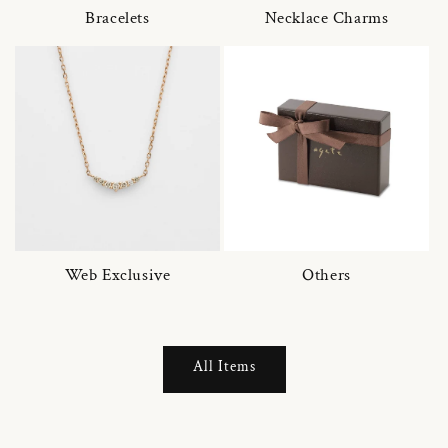
Bracelets
Necklace Charms
Web Exclusive
Others
All Items