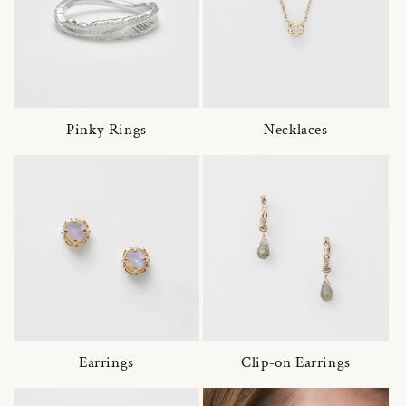
Pinky Rings
Necklaces
Earrings
Clip-on Earrings