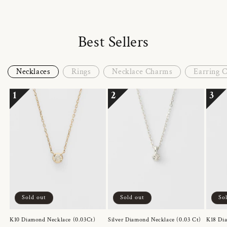
Best Sellers
Necklaces
Rings
Necklace Charms
Earring 
1
2
3
Sold out
Sold out
So
K10 Diamond Necklace (0.03Ct)
Silver Diamond Necklace (0.03 Ct)
K18 Dia