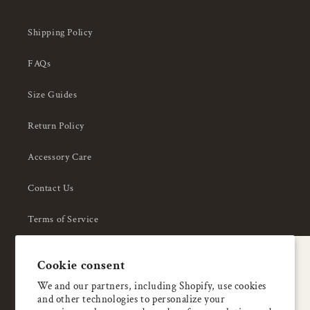
Shipping Policy
FAQs
Size Guides
Return Policy
Accessory Care
Contact Us
Terms of Service
Privacy Policy
A special welcome
Cookie consent
About Us
Enjoy 5% OFF
We and our partners, including Shopify, use cookies
and other technologies to personalize your