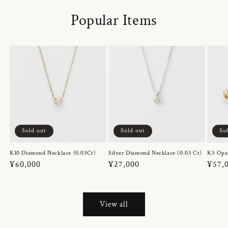
Popular Items
Sold out
Sold out
So
K10 Diamond Necklace (0.03Ct)
Silver Diamond Necklace (0.03 Ct)
K5 Opa
Regular
¥60,000
Regular
¥27,000
Regul
¥57,
price
price
price
View all