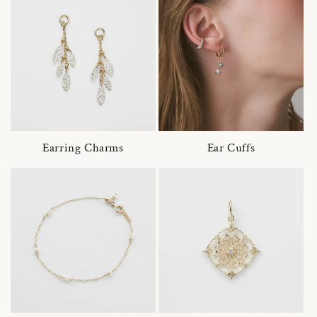
Earring Charms
Ear Cuffs