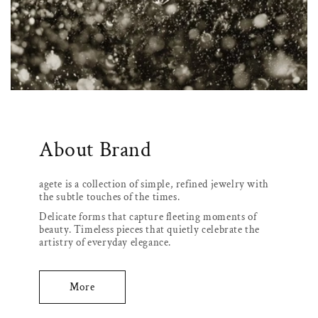
About Brand
agete is a collection of simple, refined jewelry with
the subtle touches of the times.
Delicate forms that capture fleeting moments of
beauty. Timeless pieces that quietly celebrate the
artistry of everyday elegance.
More