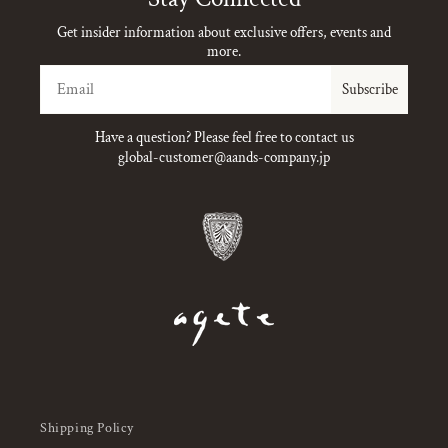
Get insider information about exclusive offers, events and
more.
Email
Subscribe
Have a question? Please feel free to contact us
global-customer@aands-company.jp
Shipping Policy