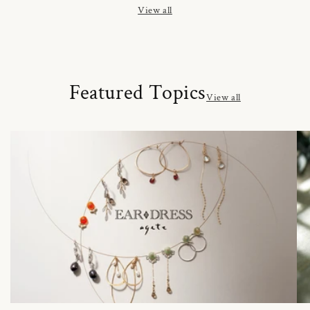
View all
Featured Topics
View all