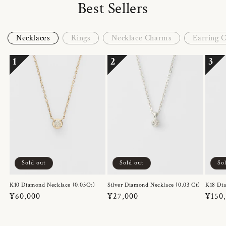
Best Sellers
Necklaces
Rings
Necklace Charms
Earring 
1
2
3
Sold out
Sold out
So
K10 Diamond Necklace (0.03Ct)
Silver Diamond Necklace (0.03 Ct)
K18 Dia
Regular
¥60,000
Regular
¥27,000
Regul
¥150
price
price
price