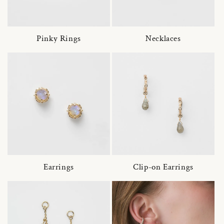
Pinky Rings
Necklaces
Earrings
Clip-on Earrings