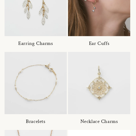
Earring Charms
Ear Cuffs
Bracelets
Necklace Charms