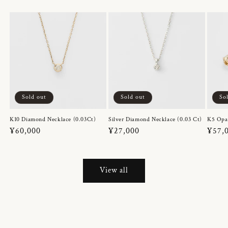
Sold out
Sold out
So
K10 Diamond Necklace (0.03Ct)
Silver Diamond Necklace (0.03 Ct)
K5 Opa
Regular
¥60,000
Regular
¥27,000
Regul
¥57,
price
price
price
View all