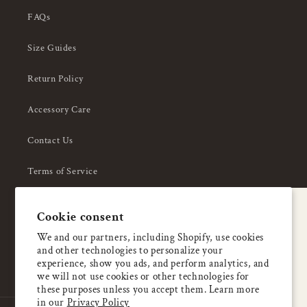
FAQs
Size Guides
Return Policy
Accessory Care
Contact Us
Terms of Service
Privacy Policy
A special welcome
Cookie consent
About Us
Enjoy 5% OFF
We and our partners, including Shopify, use cookies
and other technologies to personalize your
your first order
experience, show you ads, and perform analytics, and
we will not use cookies or other technologies for
these purposes unless you accept them. Learn more
Email
in our
Privacy Policy