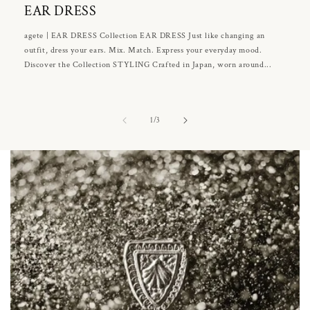
EAR DRESS
agete | EAR DRESS Collection EAR DRESS Just like changing an
outfit, dress your ears. Mix. Match. Express your everyday mood.
Discover the Collection STYLING Crafted in Japan, worn around...
of
1
/
3