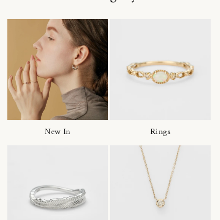
New In
Rings