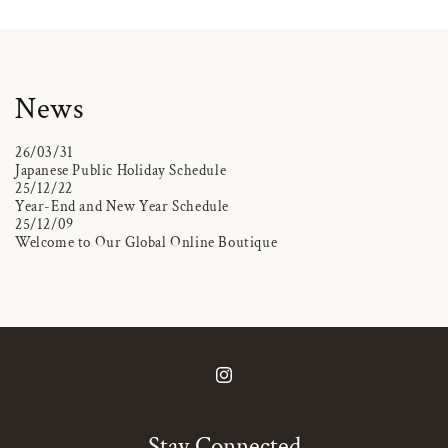
News
26/03/31
Japanese Public Holiday Schedule
25/12/22
Year-End and New Year Schedule
25/12/09
Welcome to Our Global Online Boutique
Instagram
Stay Connected