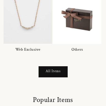
Web Exclusive
Others
All Items
Popular Items