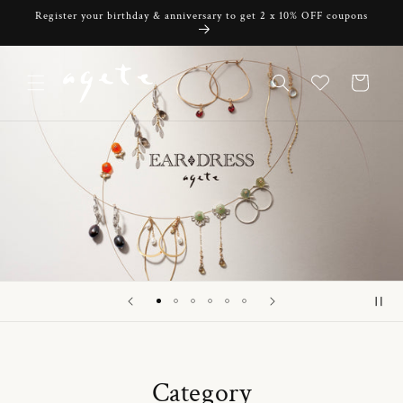
Skip to
Register your birthday & anniversary to get 2 x 10% OFF coupons
content
Cart
Category