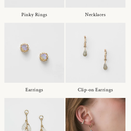
Pinky Rings
Necklaces
Earrings
Clip-on Earrings