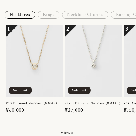
Necklaces
Rings
Necklace Charms
Earring 
1
2
3
Sold out
Sold out
So
K10 Diamond Necklace (0.03Ct)
Silver Diamond Necklace (0.03 Ct)
K18 Dia
Regular
¥60,000
Regular
¥27,000
Regul
¥150
price
price
price
View all