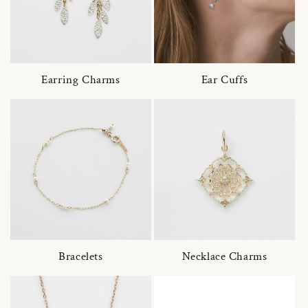
Earring Charms
Ear Cuffs
Bracelets
Necklace Charms