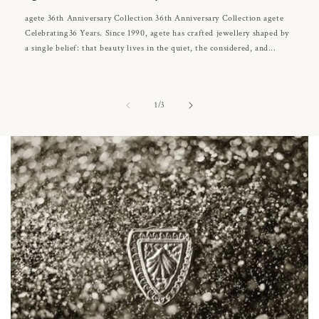
agete 36th Anniversary Collection 36th Anniversary Collection agete
Celebrating36 Years. Since 1990, agete has crafted jewellery shaped by
a single belief: that beauty lives in the quiet, the considered, and...
of
1
/
3