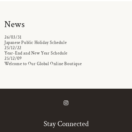
News
26/03/31
Japanese Public Holiday Schedule
25/12/22
Year-End and New Year Schedule
25/12/09
Welcome to Our Global Online Boutique
Instagram
Stay Connected