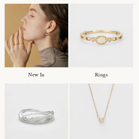
New In
Rings