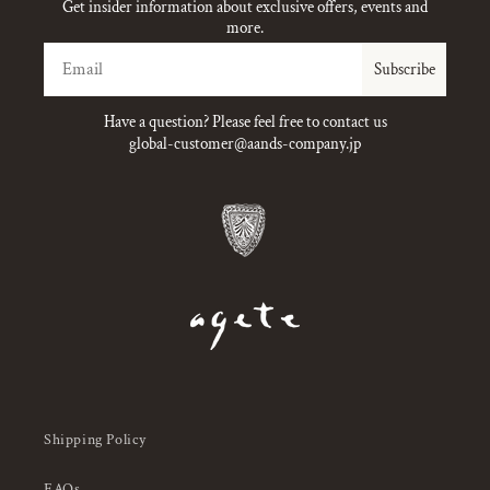
Get insider information about exclusive offers, events and
more.
Email
Subscribe
Have a question? Please feel free to contact us
global-customer@aands-company.jp
Shipping Policy
FAQs