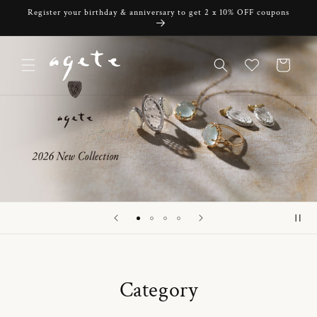
Skip to
Register your birthday & anniversary to get 2 x 10% OFF coupons
content
Cart
Category