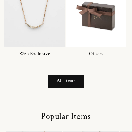
Web Exclusive
Others
All Items
Popular Items