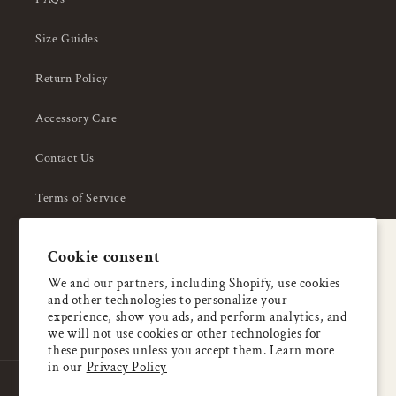
Size Guides
Return Policy
Accessory Care
Contact Us
Terms of Service
Privacy Policy
A special welcome
Cookie consent
About Us
Enjoy 5% OFF
We and our partners, including Shopify, use cookies
and other technologies to personalize your
your first order
experience, show you ads, and perform analytics, and
we will not use cookies or other technologies for
these purposes unless you accept them. Learn more
Email
in our
Privacy Policy
Country/region