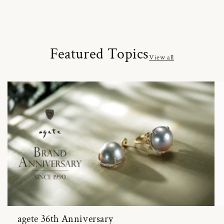
Featured Topics
View all
agete 36th Anniversary