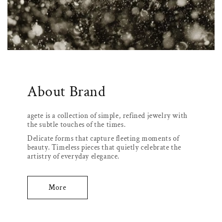
About Brand
agete is a collection of simple, refined jewelry with
the subtle touches of the times.
Delicate forms that capture fleeting moments of
beauty. Timeless pieces that quietly celebrate the
artistry of everyday elegance.
More