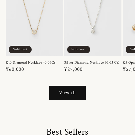
Sold out
Sold out
So
K10 Diamond Necklace (0.03Ct)
Silver Diamond Necklace (0.03 Ct)
K5 Opa
Regular
¥60,000
Regular
¥27,000
Regul
¥57,
price
price
price
View all
Best Sellers