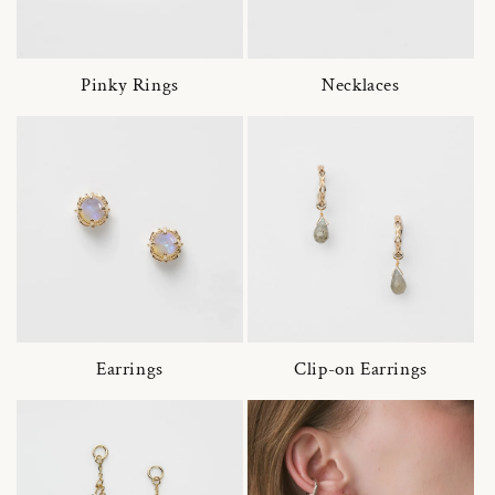
Pinky Rings
Necklaces
Earrings
Clip-on Earrings