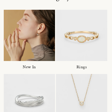
New In
Rings