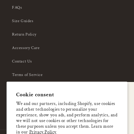
FAQs
Size Guides
Return Policy
Accessory Care
Contact Us
Terms of Service
Privacy Policy
A special welcome
Cookie consent
About Us
Enjoy 5% OFF
We and our partners, including Shopify, use cookies
and other technologies to personalize your
your first order
experience, show you ads, and perform analytics, and
we will not use cookies or other technologies for
these purposes unless you accept them. Learn more
Email
in our
Privacy Policy