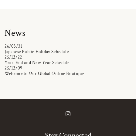
News
26/03/31
Japanese Public Holiday Schedule
25/12/22
Year-End and New Year Schedule
25/12/09
Welcome to Our Global Online Boutique
Instagram
Stay Connected