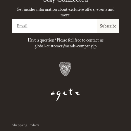
Get insider information about exclusive offers, events and
more.
Email
Subscribe
Have a question? Please feel free to contact us
global-customer@aands-company.jp
Shipping Policy