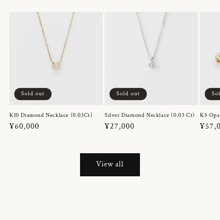
Sold out
Sold out
So
K10 Diamond Necklace (0.03Ct)
Silver Diamond Necklace (0.03 Ct)
K5 Opa
Regular
¥60,000
Regular
¥27,000
Regul
¥57,
price
price
price
View all