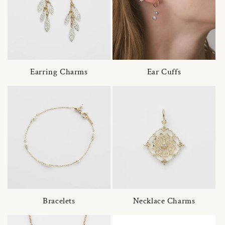
Earring Charms
Ear Cuffs
Bracelets
Necklace Charms