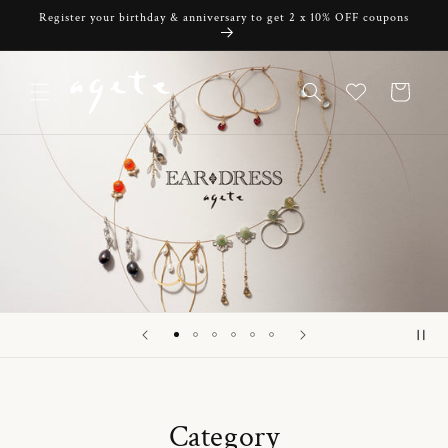
Skip to
Register your birthday & anniversary to get 2 x 10% OFF coupons
content
Cart
Category