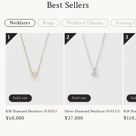
Best Sellers
Necklaces
Rings
Necklace Charms
Earring 
1
2
3
Sold out
Sold out
So
K10 Diamond Necklace (0.03Ct)
Silver Diamond Necklace (0.03 Ct)
K18 Dia
Regular
¥60,000
Regular
¥27,000
Regul
¥150
price
price
price