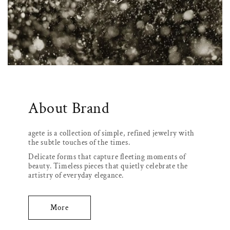
About Brand
agete is a collection of simple, refined jewelry with
the subtle touches of the times.
Delicate forms that capture fleeting moments of
beauty. Timeless pieces that quietly celebrate the
artistry of everyday elegance.
More