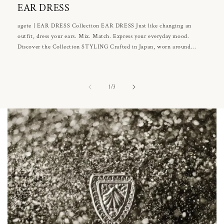
EAR DRESS
agete | EAR DRESS Collection EAR DRESS Just like changing an
outfit, dress your ears. Mix. Match. Express your everyday mood.
Discover the Collection STYLING Crafted in Japan, worn around...
of
1
/
3