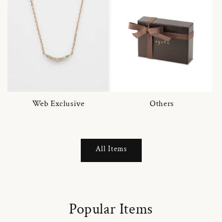
Web Exclusive
Others
All Items
Popular Items