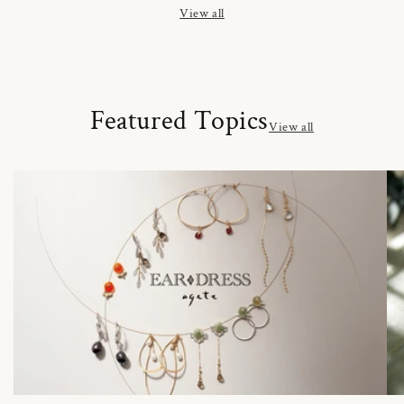
View all
Featured Topics
View all