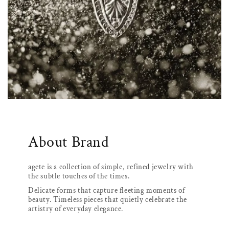
About Brand
agete is a collection of simple, refined jewelry with
the subtle touches of the times.
Delicate forms that capture fleeting moments of
beauty. Timeless pieces that quietly celebrate the
artistry of everyday elegance.