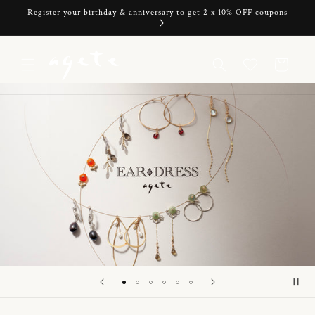
Skip to
Register your birthday & anniversary to get 2 x 10% OFF coupons
content
Cart