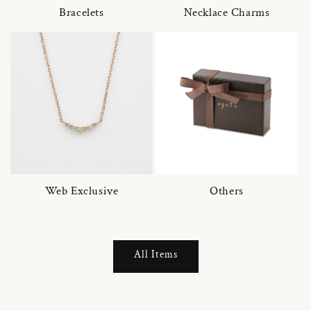
Bracelets
Necklace Charms
Web Exclusive
Others
All Items