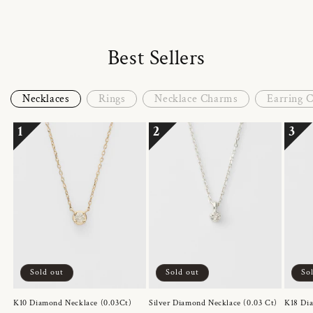
Best Sellers
Necklaces
Rings
Necklace Charms
Earring 
1
2
3
Sold out
Sold out
So
K10 Diamond Necklace (0.03Ct)
Silver Diamond Necklace (0.03 Ct)
K18 Dia