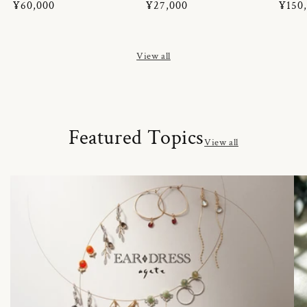
Regular
¥60,000
Regular
¥27,000
Regul
¥150
price
price
price
View all
Featured Topics
View all