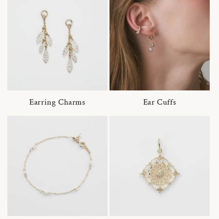
Earring Charms
Ear Cuffs