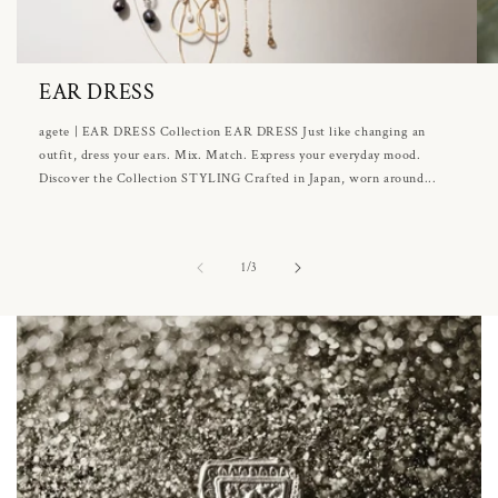
EAR DRESS
agete | EAR DRESS Collection EAR DRESS Just like changing an
outfit, dress your ears. Mix. Match. Express your everyday mood.
Discover the Collection STYLING Crafted in Japan, worn around...
of
1
/
3