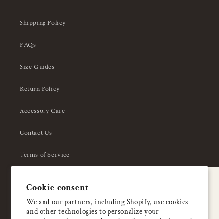
Shipping Policy
FAQs
Size Guides
Return Policy
Accessory Care
Contact Us
Terms of Service
Privacy Policy
A special welcome
Cookie consent
About Us
Enjoy 5% OFF
We and our partners, including Shopify, use cookies
and other technologies to personalize your