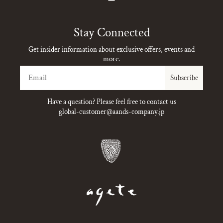
Instagram
Stay Connected
Get insider information about exclusive offers, events and
more.
Email
Subscribe
Have a question? Please feel free to contact us
global-customer@aands-company.jp