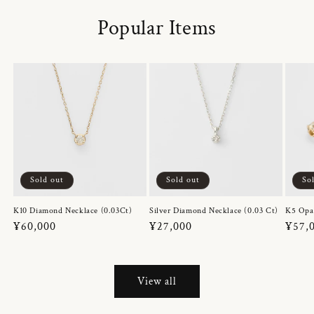
Popular Items
Sold out
Sold out
So
K10 Diamond Necklace (0.03Ct)
Silver Diamond Necklace (0.03 Ct)
K5 Opa
Regular
¥60,000
Regular
¥27,000
Regul
¥57,
price
price
price
View all