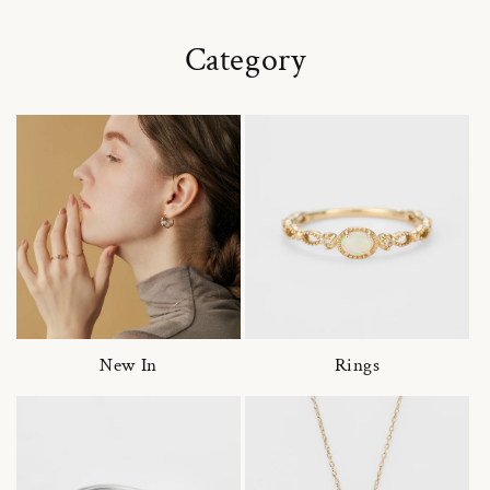
Category
New In
Rings