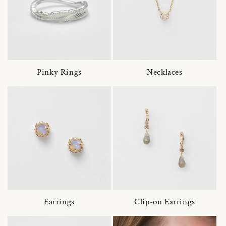
Pinky Rings
Necklaces
Earrings
Clip-on Earrings