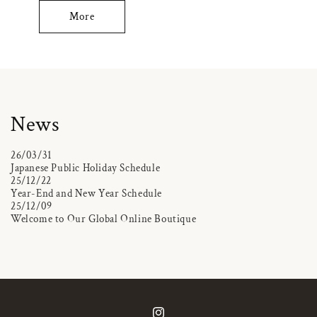
More
News
26/03/31
Japanese Public Holiday Schedule
25/12/22
Year-End and New Year Schedule
25/12/09
Welcome to Our Global Online Boutique