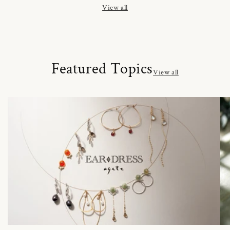
View all
Featured Topics
View all