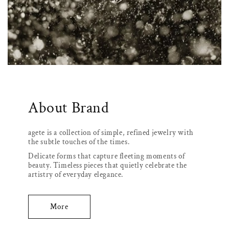
About Brand
agete is a collection of simple, refined jewelry with
the subtle touches of the times.
Delicate forms that capture fleeting moments of
beauty. Timeless pieces that quietly celebrate the
artistry of everyday elegance.
More