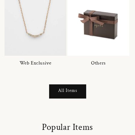
Web Exclusive
Others
All Items
Popular Items