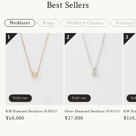
Best Sellers
Necklaces
Rings
Necklace Charms
Earring 
1
2
3
Sold out
Sold out
So
K10 Diamond Necklace (0.03Ct)
Silver Diamond Necklace (0.03 Ct)
K18 Dia
Regular
¥60,000
Regular
¥27,000
Regul
¥150
price
price
price