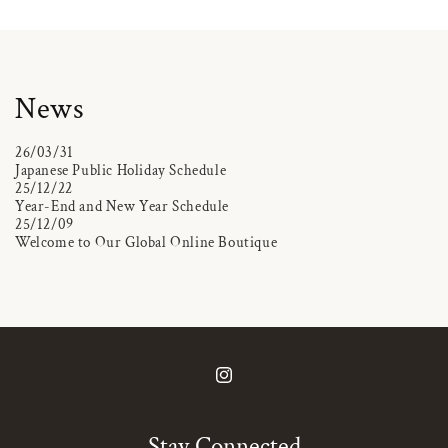
News
26/03/31
Japanese Public Holiday Schedule
25/12/22
Year-End and New Year Schedule
25/12/09
Welcome to Our Global Online Boutique
Instagram
Stay Connected