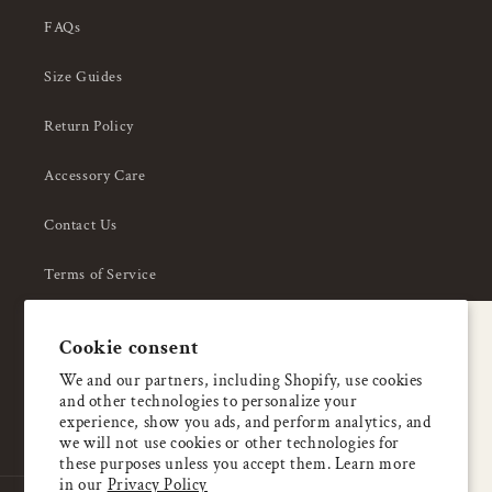
FAQs
Size Guides
Return Policy
Accessory Care
Contact Us
Terms of Service
Privacy Policy
A special welcome
Cookie consent
About Us
Enjoy 5% OFF
We and our partners, including Shopify, use cookies
and other technologies to personalize your
your first order
experience, show you ads, and perform analytics, and
we will not use cookies or other technologies for
these purposes unless you accept them. Learn more
Email
in our
Privacy Policy