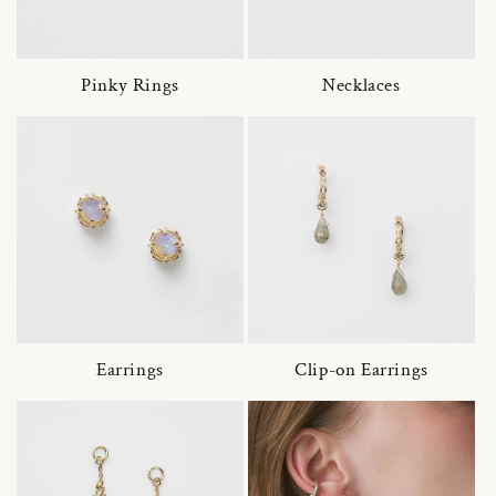
Pinky Rings
Necklaces
Earrings
Clip-on Earrings