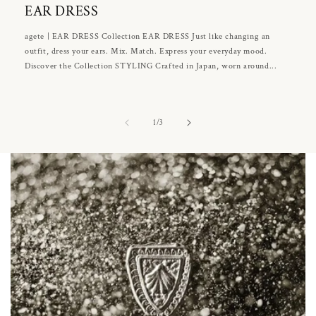
EAR DRESS
agete | EAR DRESS Collection EAR DRESS Just like changing an
outfit, dress your ears. Mix. Match. Express your everyday mood.
Discover the Collection STYLING Crafted in Japan, worn around...
of
1
/
3