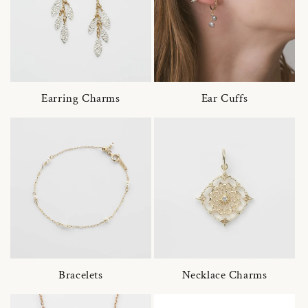
Earring Charms
Ear Cuffs
Bracelets
Necklace Charms