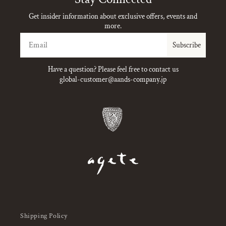
Get insider information about exclusive offers, events and
more.
Email
Subscribe
Have a question? Please feel free to contact us
global-customer@aands-company.jp
Shipping Policy