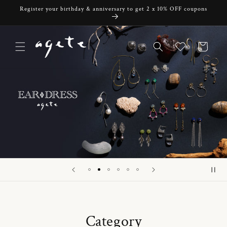
Skip to
Register your birthday & anniversary to get 2 x 10% OFF coupons
content
Cart
Category