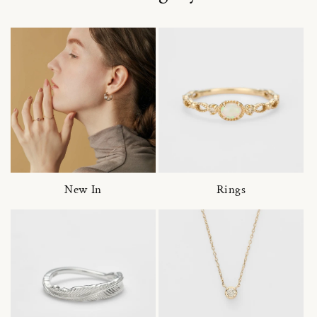
New In
Rings