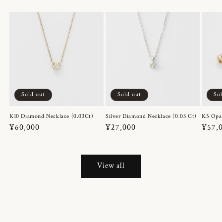
Sold out
Sold out
So
K10 Diamond Necklace (0.03Ct)
Silver Diamond Necklace (0.03 Ct)
K5 Opa
Regular
¥60,000
Regular
¥27,000
Regul
¥57,
price
price
price
View all