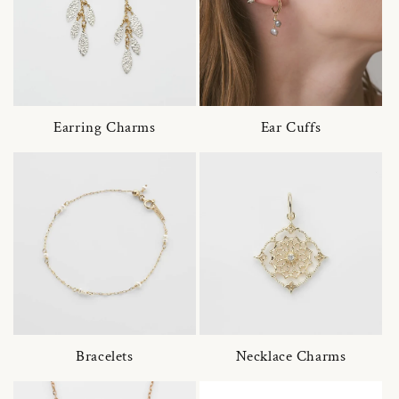
Earring Charms
Ear Cuffs
Bracelets
Necklace Charms