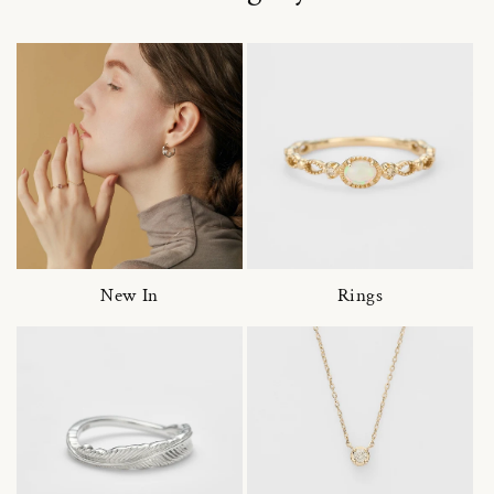
New In
Rings