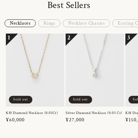
Best Sellers
Necklaces
Rings
Necklace Charms
Earring 
1
2
3
Sold out
Sold out
So
K10 Diamond Necklace (0.03Ct)
Silver Diamond Necklace (0.03 Ct)
K18 Dia
Regular
¥60,000
Regular
¥27,000
Regul
¥150
price
price
price