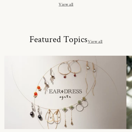
View all
Featured Topics
View all