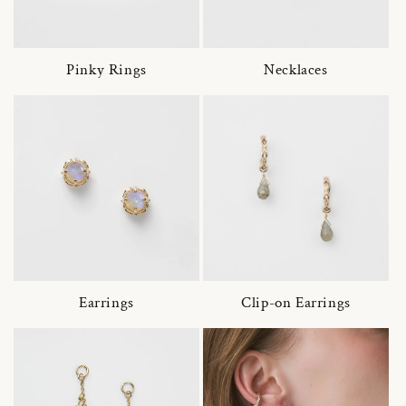
Pinky Rings
Necklaces
Earrings
Clip-on Earrings