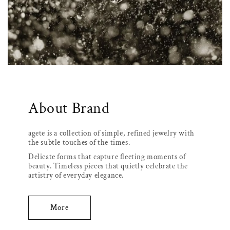
About Brand
agete is a collection of simple, refined jewelry with
the subtle touches of the times.
Delicate forms that capture fleeting moments of
beauty. Timeless pieces that quietly celebrate the
artistry of everyday elegance.
More