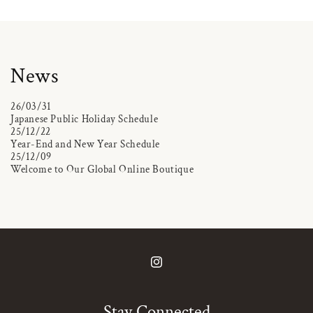
News
26/03/31
Japanese Public Holiday Schedule
25/12/22
Year-End and New Year Schedule
25/12/09
Welcome to Our Global Online Boutique
Instagram
Stay Connected