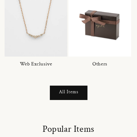
Web Exclusive
Others
All Items
Popular Items