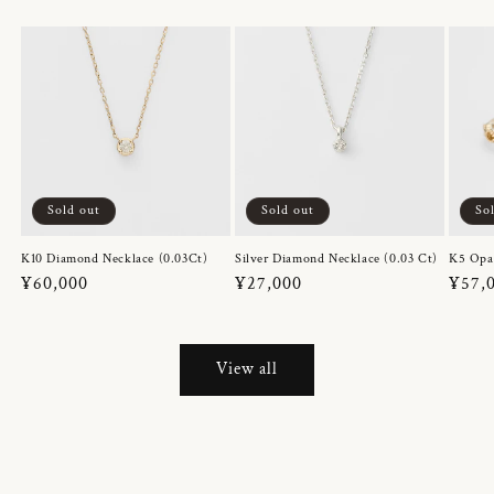
Sold out
Sold out
So
K10 Diamond Necklace (0.03Ct)
Silver Diamond Necklace (0.03 Ct)
K5 Opa
Regular
¥60,000
Regular
¥27,000
Regul
¥57,
price
price
price
View all