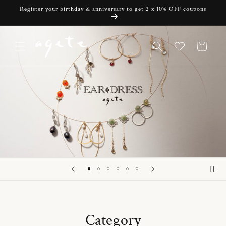
Skip to
Register your birthday & anniversary to get 2 x 10% OFF coupons
content
Cart
Category