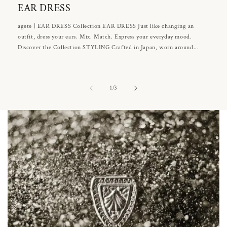
EAR DRESS
agete | EAR DRESS Collection EAR DRESS Just like changing an
outfit, dress your ears. Mix. Match. Express your everyday mood.
Discover the Collection STYLING Crafted in Japan, worn around...
of
1
/
3