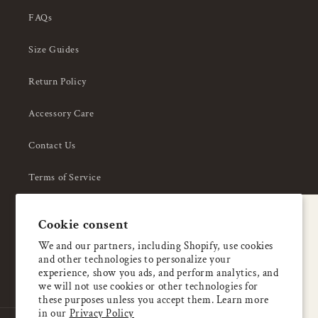
FAQs
Size Guides
Return Policy
Accessory Care
Contact Us
Terms of Service
Privacy Policy
A special welcome
Cookie consent
About Us
Enjoy 5% OFF
We and our partners, including Shopify, use cookies
and other technologies to personalize your
your first order
experience, show you ads, and perform analytics, and
we will not use cookies or other technologies for
these purposes unless you accept them. Learn more
Email
in our
Privacy Policy