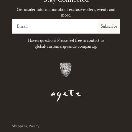
Get insider information about exclusive offers, events and
more.
Email
Subscribe
Have a question? Please feel free to contact us
global-customer@aands-company.jp
Shipping Policy