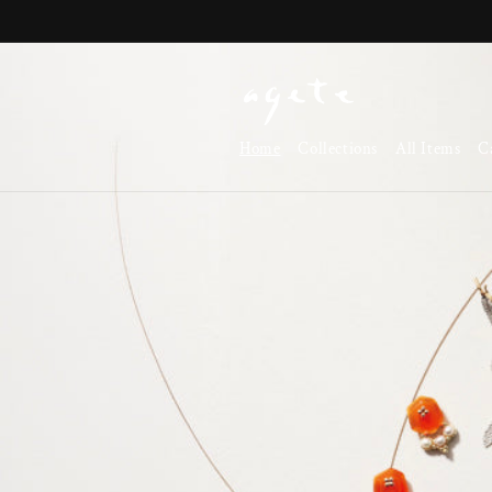
Skip to
content
Home
Collections
All Items
C