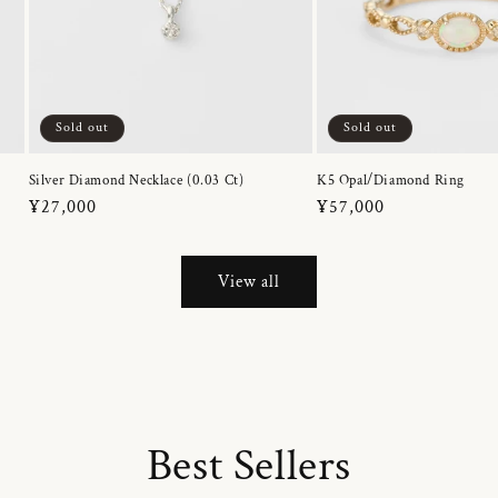
Sold out
Sold out
Silver Diamond Necklace (0.03 Ct)
K5 Opal/Diamond Ring
Regular
¥27,000
Regular
¥57,000
price
price
View all
Best Sellers