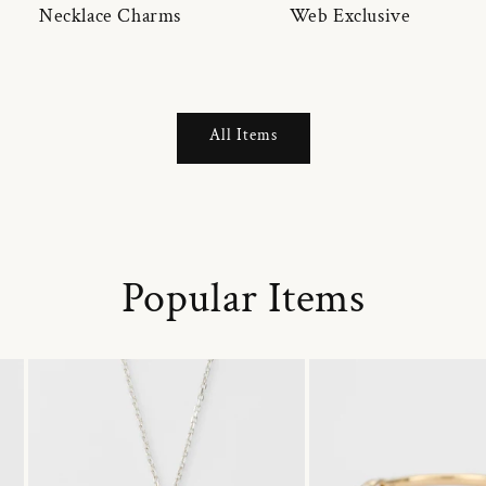
Necklace Charms
Web Exclusive
All Items
Popular Items