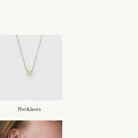
Necklaces