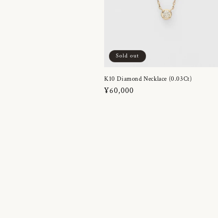
Sold out
K10 Diamond Necklace (0.03Ct)
Regular
¥60,000
price