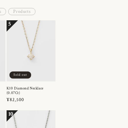
s
Products
5
Sold out
K10 Diamond Necklace
(0.07Ct)
Regular
¥82,500
price
10