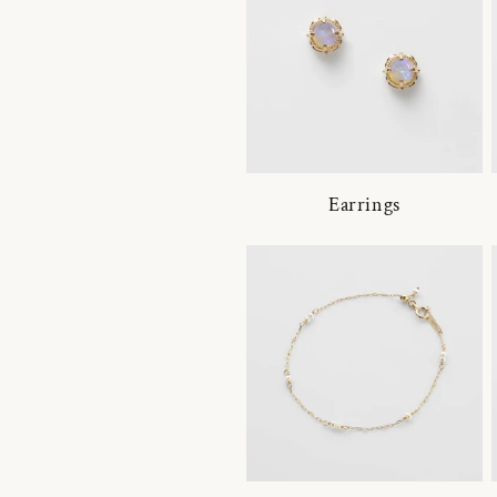
Earrings