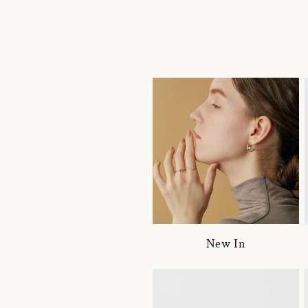
New In