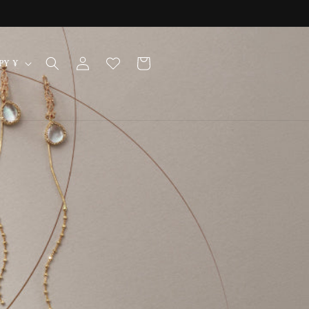
Log
Cart
Japan | JPY ¥
in