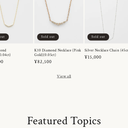
out
Sold out
Sold out
mond
K10 Diamond Necklace (Pink
Silver Necklace Chain (45c
0.04ct)
Gold)(0.05ct)
Regular
¥15,000
r
00
Regular
¥82,500
price
price
View all
Featured Topics