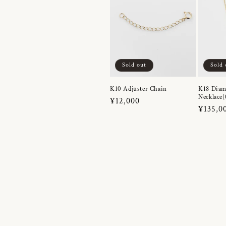
Sold out
Sold 
K10 Adjuster Chain
K18 Dia
Necklace(
Regular
¥12,000
Regula
¥135,0
price
price