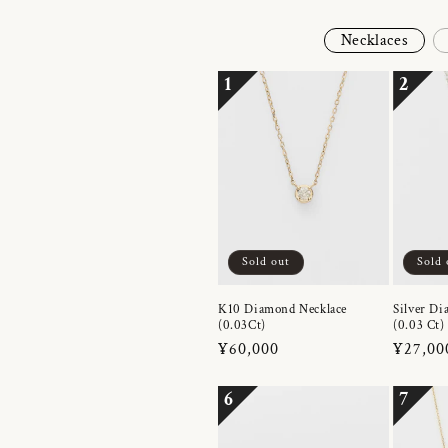
Necklaces
1
2
Sold out
Sold 
K10 Diamond Necklace
Silver Di
(0.03Ct)
(0.03 Ct)
Regular
¥60,000
Regula
¥27,00
price
price
6
7