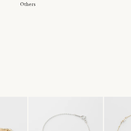
Others