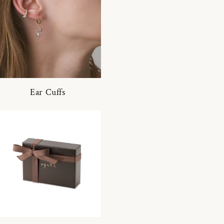
Ear Cuffs