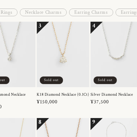
Rings
Necklace Charms
Earring Charms
Earring
3
4
out
Sold out
Sold out
amond Necklace
K18 Diamond Necklace (0.1Ct)
Silver Diamond Necklace
Regular
¥150,000
Regular
¥37,500
r
0
price
price
8
9