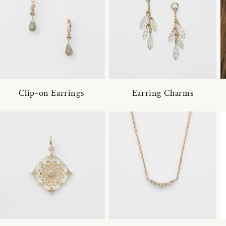
Clip-on Earrings
Earring Charms