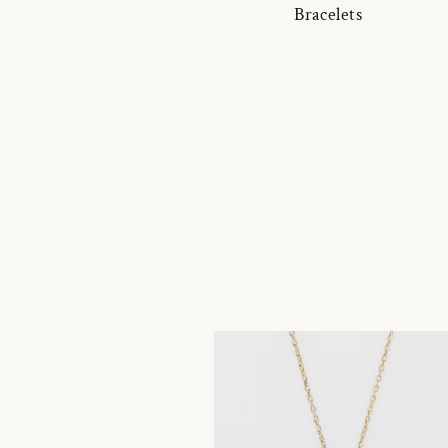
Bracelets