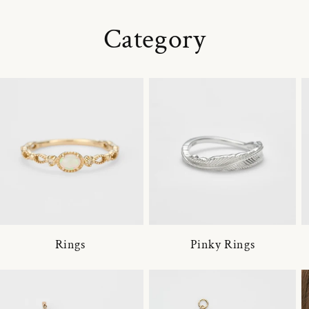
Category
Rings
Pinky Rings