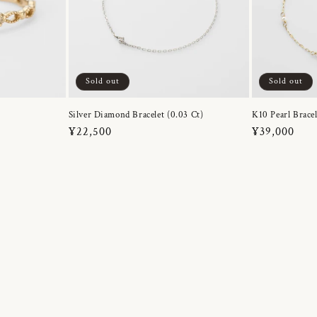
Sold out
Sold out
Silver Diamond Bracelet (0.03 Ct)
K10 Pearl Bracel
Regular
¥22,500
Regular
¥39,000
price
price