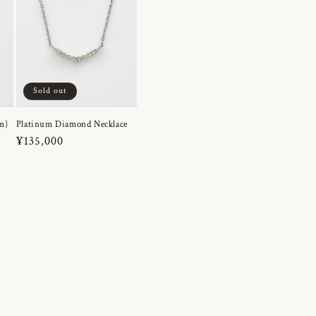
Sold out
m)
Platinum Diamond Necklace
Regular
¥135,000
price