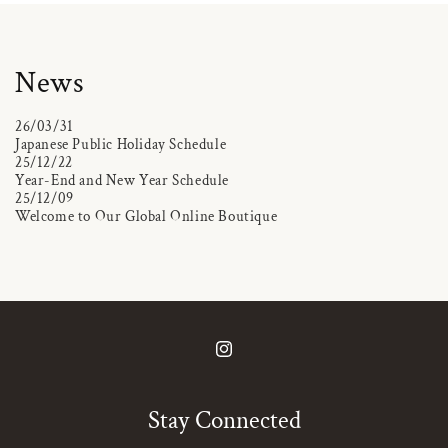
News
26/03/31
Japanese Public Holiday Schedule
25/12/22
Year-End and New Year Schedule
25/12/09
Welcome to Our Global Online Boutique
Instagram
Stay Connected