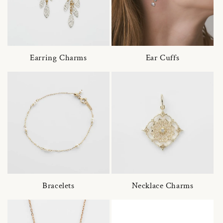
Earring Charms
Ear Cuffs
Bracelets
Necklace Charms