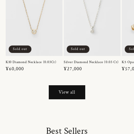
Sold out
Sold out
So
K10 Diamond Necklace (0.03Ct)
Silver Diamond Necklace (0.03 Ct)
K5 Opa
Regular
¥60,000
Regular
¥27,000
Regul
¥57,
price
price
price
View all
Best Sellers