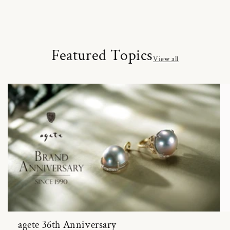
Featured Topics
View all
agete 36th Anniversary