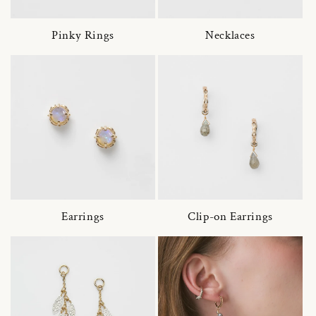
Pinky Rings
Necklaces
Earrings
Clip-on Earrings