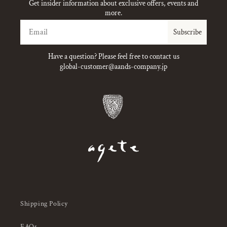
Get insider information about exclusive offers, events and
more.
Email
Subscribe
Have a question? Please feel free to contact us
global-customer@aands-company.jp
Shipping Policy
FAQs