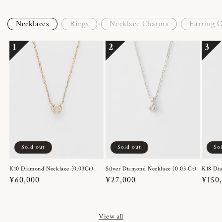
Necklaces
Rings
Necklace Charms
Earring 
1
2
3
Sold out
Sold out
So
K10 Diamond Necklace (0.03Ct)
Silver Diamond Necklace (0.03 Ct)
K18 Dia
Regular
¥60,000
Regular
¥27,000
Regul
¥150
price
price
price
View all