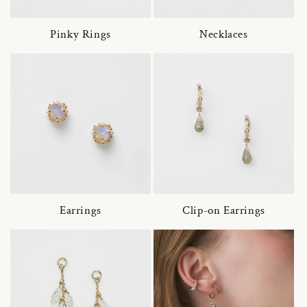
Pinky Rings
Necklaces
Earrings
Clip-on Earrings