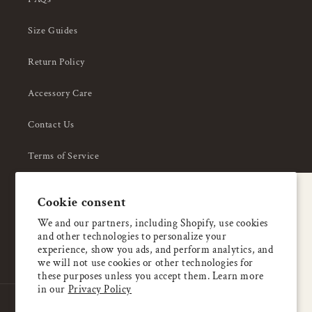
Size Guides
Return Policy
Accessory Care
Contact Us
Terms of Service
Privacy Policy
A special welcome
Cookie consent
About Us
Enjoy 5% OFF
We and our partners, including Shopify, use cookies
and other technologies to personalize your
your first order
experience, show you ads, and perform analytics, and
we will not use cookies or other technologies for
these purposes unless you accept them. Learn more
Email
in our
Privacy Policy
Country/region