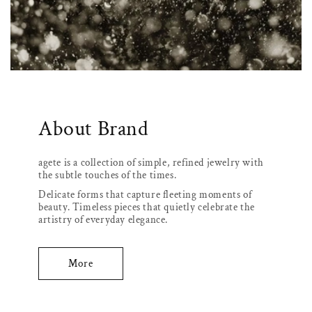
About Brand
agete is a collection of simple, refined jewelry with
the subtle touches of the times.
Delicate forms that capture fleeting moments of
beauty. Timeless pieces that quietly celebrate the
artistry of everyday elegance.
More