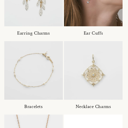
Earring Charms
Ear Cuffs
Bracelets
Necklace Charms