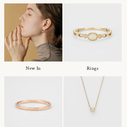
New In
Rings