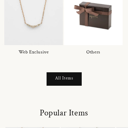
Web Exclusive
Others
All Items
Popular Items