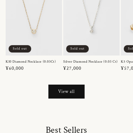
Sold out
Sold out
So
K10 Diamond Necklace (0.03Ct)
Silver Diamond Necklace (0.03 Ct)
K5 Opa
Regular
¥60,000
Regular
¥27,000
Regul
¥57,
price
price
price
View all
Best Sellers