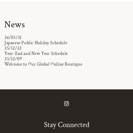
News
26/03/31
Japanese Public Holiday Schedule
25/12/22
Year-End and New Year Schedule
25/12/09
Welcome to Our Global Online Boutique
Instagram
Stay Connected