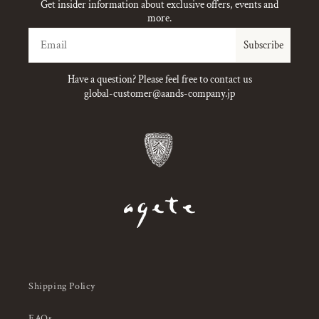
Get insider information about exclusive offers, events and
more.
Email
Subscribe
Have a question? Please feel free to contact us
global-customer@aands-company.jp
Shipping Policy
FAQs