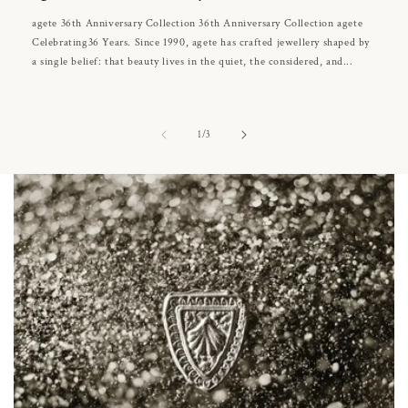
agete 36th Anniversary Collection 36th Anniversary Collection agete
Celebrating36 Years. Since 1990, agete has crafted jewellery shaped by
a single belief: that beauty lives in the quiet, the considered, and...
of
1
/
3