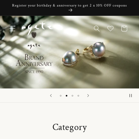
Skip to
Register your birthday & anniversary to get 2 x 10% OFF coupons
content
Cart
Category