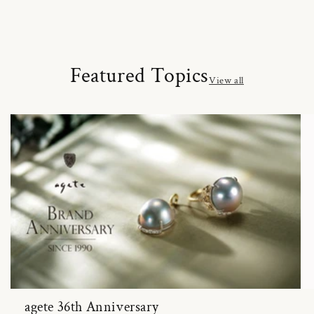
Featured Topics
View all
agete 36th Anniversary