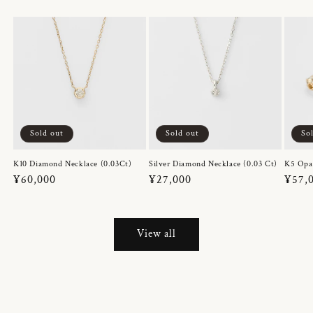
Sold out
Sold out
So
K10 Diamond Necklace (0.03Ct)
Silver Diamond Necklace (0.03 Ct)
K5 Opa
Regular
¥60,000
Regular
¥27,000
Regul
¥57,
price
price
price
View all