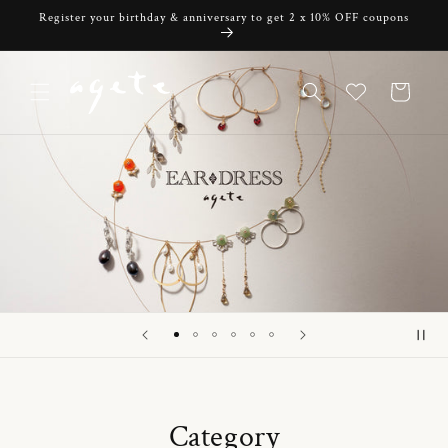
Skip to
Register your birthday & anniversary to get 2 x 10% OFF coupons
content
Cart
Category