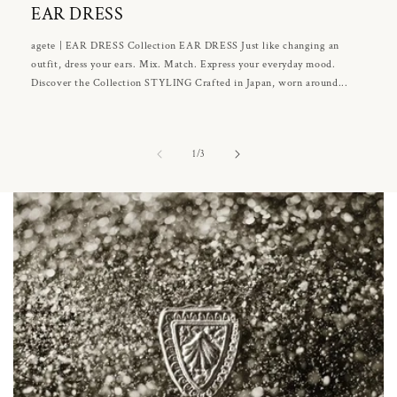
EAR DRESS
agete | EAR DRESS Collection EAR DRESS Just like changing an
outfit, dress your ears. Mix. Match. Express your everyday mood.
Discover the Collection STYLING Crafted in Japan, worn around...
of
1
/
3