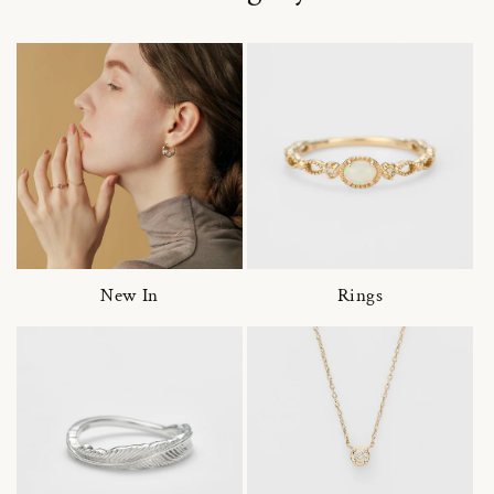
New In
Rings