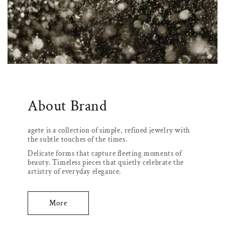
About Brand
agete is a collection of simple, refined jewelry with
the subtle touches of the times.
Delicate forms that capture fleeting moments of
beauty. Timeless pieces that quietly celebrate the
artistry of everyday elegance.
More