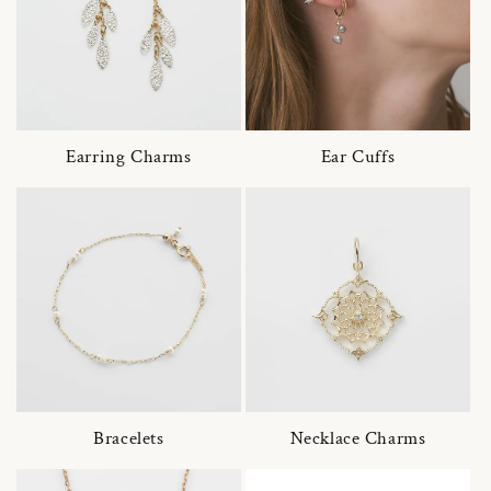
Earring Charms
Ear Cuffs
Bracelets
Necklace Charms