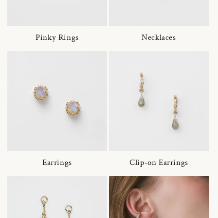
Pinky Rings
Necklaces
Earrings
Clip-on Earrings