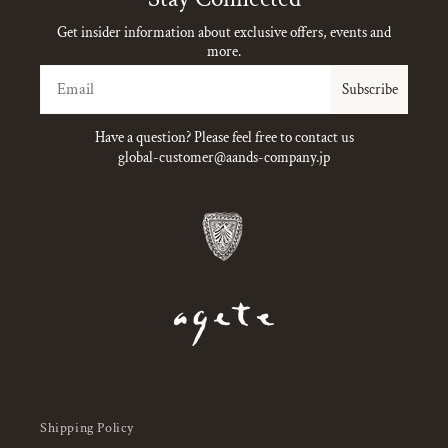
Get insider information about exclusive offers, events and
more.
Email
Subscribe
Have a question? Please feel free to contact us
global-customer@aands-company.jp
Shipping Policy