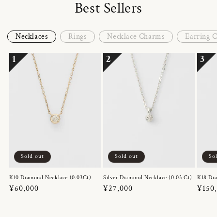
Best Sellers
Necklaces
Rings
Necklace Charms
Earring 
1
2
3
Sold out
Sold out
So
K10 Diamond Necklace (0.03Ct)
Silver Diamond Necklace (0.03 Ct)
K18 Dia
Regular
¥60,000
Regular
¥27,000
Regul
¥150
price
price
price