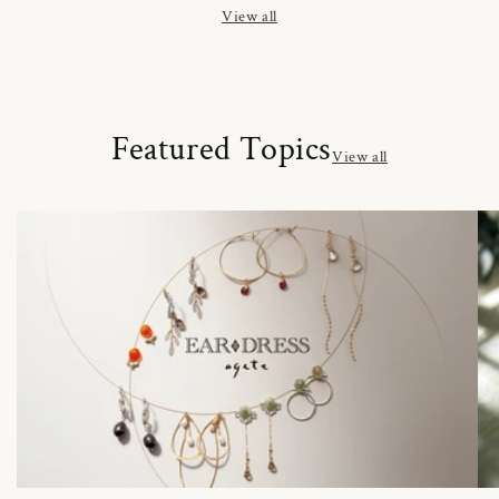
View all
Featured Topics
View all