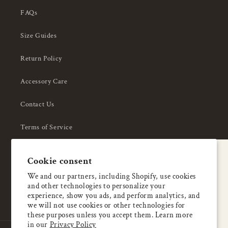
FAQs
Size Guides
Return Policy
Accessory Care
Contact Us
Terms of Service
Privacy Policy
A special welcome
Cookie consent
About Us
Enjoy 5% OFF
We and our partners, including Shopify, use cookies
and other technologies to personalize your
your first order
experience, show you ads, and perform analytics, and
we will not use cookies or other technologies for
these purposes unless you accept them. Learn more
Email
in our
Privacy Policy