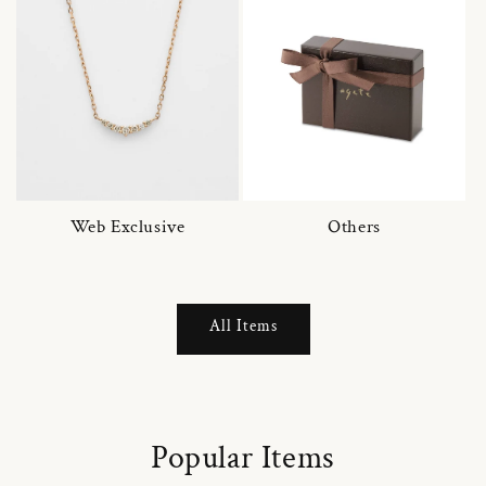
Web Exclusive
Others
All Items
Popular Items