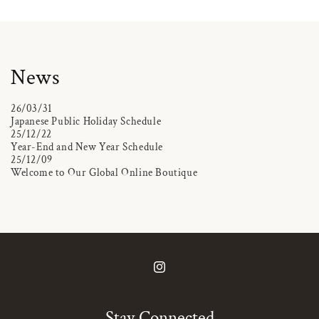
News
26/03/31
Japanese Public Holiday Schedule
25/12/22
Year-End and New Year Schedule
25/12/09
Welcome to Our Global Online Boutique
Instagram
Stay Connected